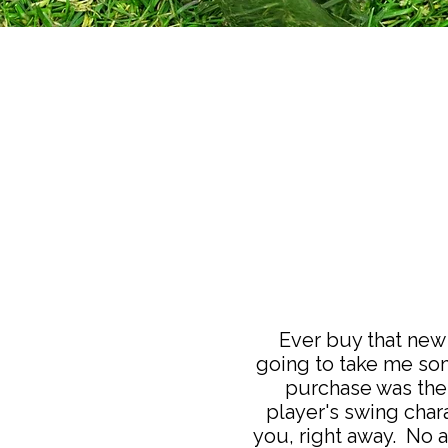
Ever buy that new 
going to take me som
purchase was the 
player's swing chara
you, right away. No a