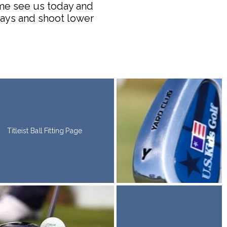
ome see us today and
rways and shoot lower
Titleist Ball Fitting Page