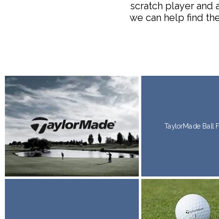
scratch player and 
we can help find the
TaylorMade
Ball 