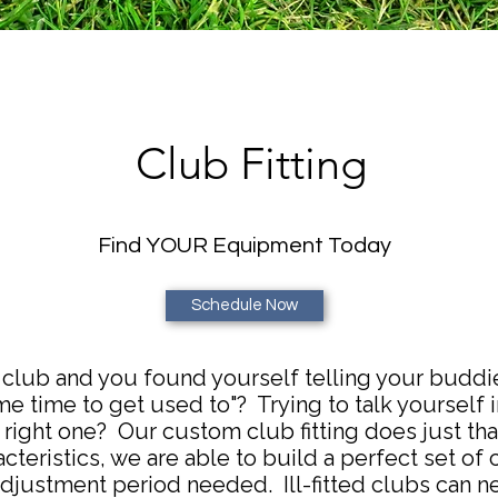
Club Fitting
Find YOUR Equipment Today
Schedule Now
club and you found yourself telling your buddies "
e time to get used to"? Trying to talk yourself i
right one? Our custom club fitting does just that
cteristics, we are able to build a perfect set of c
djustment period needed. Ill-fitted clubs can ne