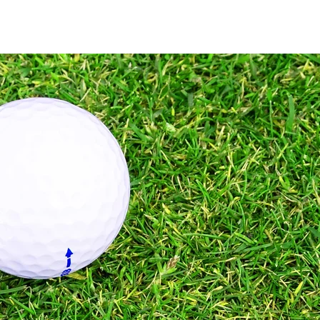
Home
Services
Pricing
Full Swing
More
Refer Friends