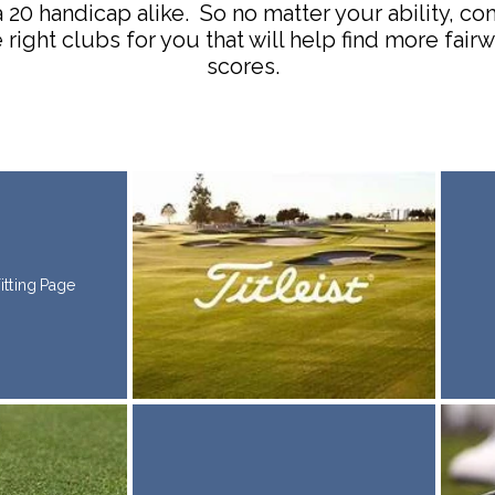
a 20 handicap alike. So no matter your ability, c
 right clubs for you that will help find more fai
scores.
Fitting Page