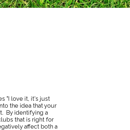
I love it, it's just
nto the idea that your
. By identifying a
lubs that is right for
gatively affect both a