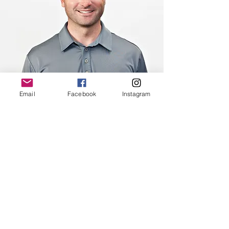
Email
Facebook
Instagram
Erik Herberth
Teaching Philosophy:
Erik believes that every good golf
swing comes from good
fundamentals. While incorporating
good fundamentals in his teaching,
Erik adapts to each individual
player’s needs. His ability to assess
different habits and learning styles,
allows him to make each lesson
unique and appropriate for every
individual.