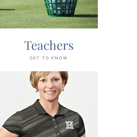
Teachers
GET TO KNOW