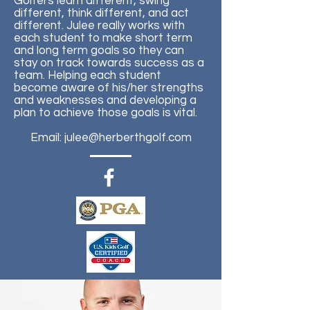
Golfers learn different, swing
different, think different, and act
different. Julee really works with
each student to make short term
and long term goals so they can
stay on track towards success as a
team. Helping each student
become aware of his/her strengths
and weaknesses and developing a
plan to achieve those goals is vital.
Email:
julee@herberthgolf.com