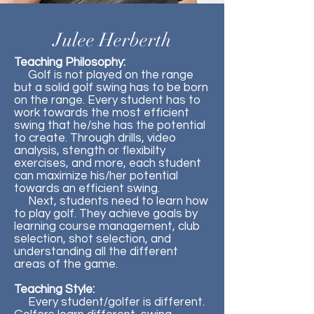
Julee Herberth
Teaching Philosophy:
Golf is not played on the range
but a solid golf swing has to be born
on the range. Every student has to
work towards the most efficient
swing that he/she has the potential
to create. Through drills, video
analysis, stength or flexibilty
exercises, and more, each student
can maximize his/her potential
towards an efficient swing.
Next, students need to learn how
to play golf. They achieve goals by
learning course management, club
selection, shot selection, and
understanding all the different
areas of the game.
Teaching Style:
Every student/golfer is different.